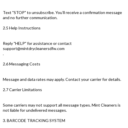
Text "STOP" to unsubscribe. You’ll receive a confirmation message
and no further communication.
2.5 Help Instructions
Reply "HELP" for assistance or contact
support@mintdrycleanersdfw.com
.
2.6 Messaging Costs
Message and data rates may apply. Contact your carrier for details.
2.7 Carrier Limitations
Some carriers may not support all message types. Mint Cleaners is
not liable for undelivered messages.
3. BARCODE TRACKING SYSTEM