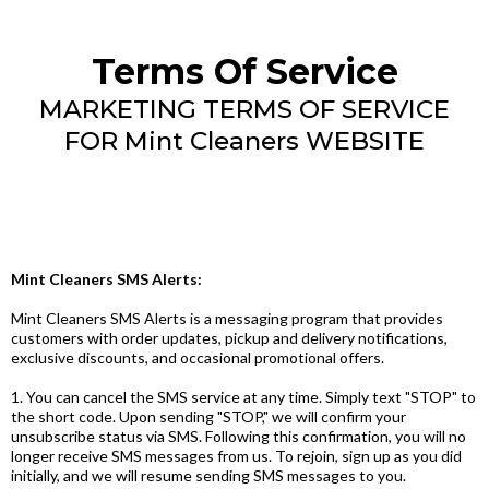
Terms Of Service
MARKETING TERMS OF SERVICE
FOR Mint Cleaners WEBSITE
Mint Cleaners SMS Alerts:
Mint Cleaners SMS Alerts is a messaging program that provides
customers with order updates, pickup and delivery notifications,
exclusive discounts, and occasional promotional offers.
1. You can cancel the SMS service at any time. Simply text "STOP" to
the short code. Upon sending "STOP," we will confirm your
unsubscribe status via SMS. Following this confirmation, you will no
longer receive SMS messages from us. To rejoin, sign up as you did
initially, and we will resume sending SMS messages to you.