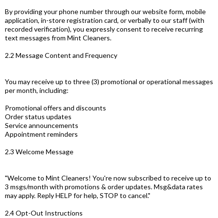
By providing your phone number through our website form, mobile
application, in-store registration card, or verbally to our staff (with
recorded verification), you expressly consent to receive recurring
text messages from Mint Cleaners.
2.2 Message Content and Frequency
You may receive up to three (3) promotional or operational messages
per month, including:
Promotional offers and discounts
Order status updates
Service announcements
Appointment reminders
2.3 Welcome Message
"Welcome to Mint Cleaners! You're now subscribed to receive up to
3 msgs/month with promotions & order updates. Msg&data rates
may apply. Reply HELP for help, STOP to cancel."
2.4 Opt-Out Instructions