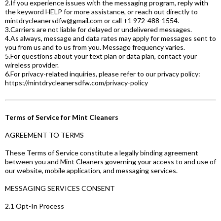
2.If you experience issues with the messaging program, reply with
the keyword HELP for more assistance, or reach out directly to
mintdrycleanersdfw@gmail.com
or call +1 972-488-1554.
3.Carriers are not liable for delayed or undelivered messages.
4.As always, message and data rates may apply for messages sent to
you from us and to us from you. Message frequency varies.
5.For questions about your text plan or data plan, contact your
wireless provider.
6.For privacy-related inquiries, please refer to our privacy policy:
https://mintdrycleanersdfw.com/privacy-policy
Terms of Service for Mint Cleaners
AGREEMENT TO TERMS
These Terms of Service constitute a legally binding agreement
between you and Mint Cleaners governing your access to and use of
our website, mobile application, and messaging services.
MESSAGING SERVICES CONSENT
2.1 Opt-In Process