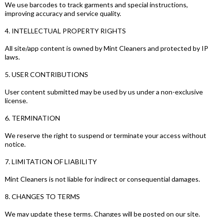
We use barcodes to track garments and special instructions,
improving accuracy and service quality.
4. INTELLECTUAL PROPERTY RIGHTS
All site/app content is owned by Mint Cleaners and protected by IP
laws.
5. USER CONTRIBUTIONS
User content submitted may be used by us under a non-exclusive
license.
6. TERMINATION
We reserve the right to suspend or terminate your access without
notice.
7. LIMITATION OF LIABILITY
Mint Cleaners is not liable for indirect or consequential damages.
8. CHANGES TO TERMS
We may update these terms. Changes will be posted on our site.